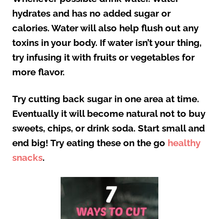
hydrates and has no added sugar or
calories. Water will also help flush out any
toxins in your body. If water isn’t your thing,
try infusing it with fruits or vegetables for
more flavor.
Try cutting back sugar in one area at time.
Eventually it will become natural not to buy
sweets, chips, or drink soda. Start small and
end big! Try eating these on the go
healthy
snacks
.