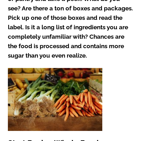
see? Are there a ton of boxes and packages.
Pick up one of those boxes and read the
label. Is it a long list of ingredients you are
completely unfamiliar with? Chances are
the food is processed and contains more
sugar than you even realize.