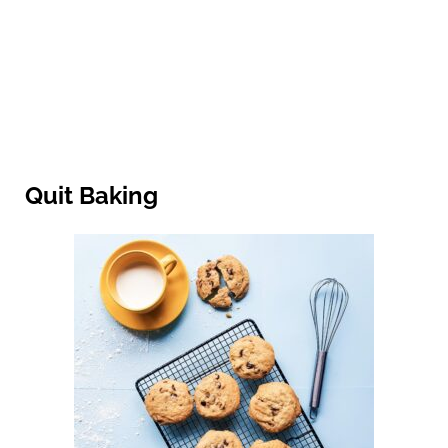
Quit Baking