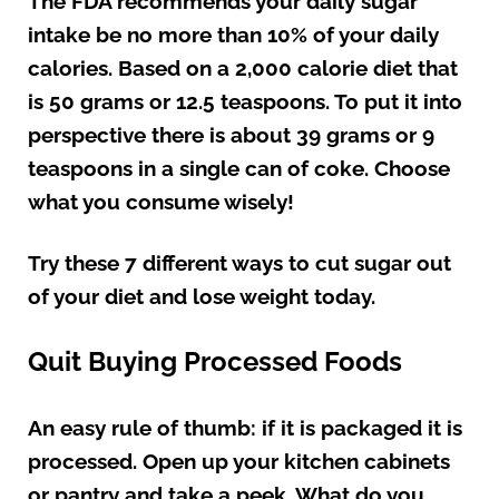
The FDA recommends your daily sugar
intake be no more than 10% of your daily
calories. Based on a 2,000 calorie diet that
is 50 grams or 12.5 teaspoons. To put it into
perspective there is about 39 grams or 9
teaspoons in a single can of coke. Choose
what you consume wisely!
Try these 7 different ways to cut sugar out
of your diet and lose weight today.
Quit Buying Processed Foods
An easy rule of thumb: if it is packaged it is
processed. Open up your kitchen cabinets
or pantry and take a peek. What do you