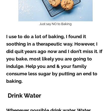
Just say NO to Baking
I use to do a lot of baking, I found it
soothing in a therapeutic way. However, I
did quit years ago now and I don’t miss it. If
you bake, most likely you are going to
indulge. Help you and & your family
consume less sugar by putting an end to
baking.
Drink Water
Whenever possible drink water. Water