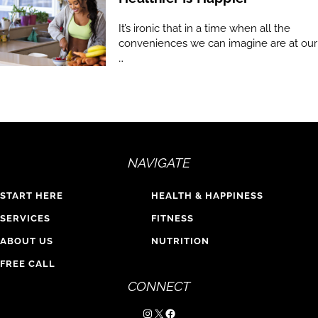
It’s ironic that in a time when all the
conveniences we can imagine are at our
…
NAVIGATE
START HERE
HEALTH & HAPPINESS
SERVICES
FITNESS
ABOUT US
NUTRITION
FREE CALL
CONNECT
Instagram
X
Facebook