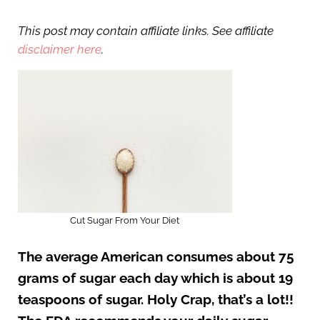
This post may contain affiliate links. See affiliate
disclaimer here
.
Cut Sugar From Your Diet
The average American consumes about 75
grams of sugar each day which is about 19
teaspoons of sugar. Holy Crap, that’s a lot!!