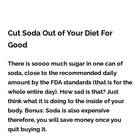
Cut Soda Out of Your Diet For
Good
There is soooo much sugar in one can of
soda, close to the recommended daily
amount by the FDA standards (that is for the
whole entire day). How sad is that? Just
think what it is doing to the inside of your
body. Bonus: Soda is also expensive
therefore, you will save money once you
quit buying it.