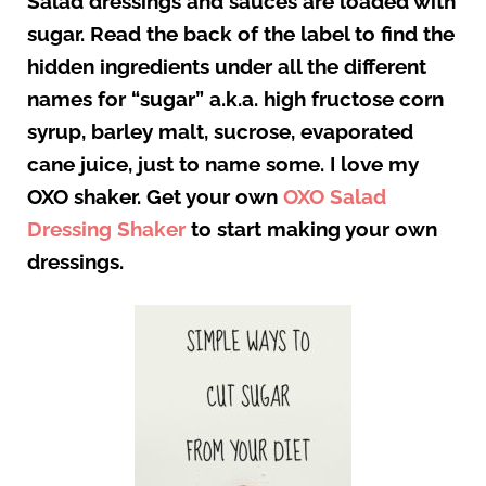
Salad dressings and sauces are loaded with
sugar. Read the back of the label to find the
hidden ingredients under all the different
names for “sugar” a.k.a. high fructose corn
syrup, barley malt, sucrose, evaporated
cane juice, just to name some. I love my
OXO shaker. Get your own
OXO Salad
Dressing Shaker
to start making your own
dressings.