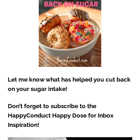
Let me know what has helped you cut back
on your sugar intake!
Don’t forget to subscribe to the
HappyConduct Happy Dose for Inbox
Inspiration!