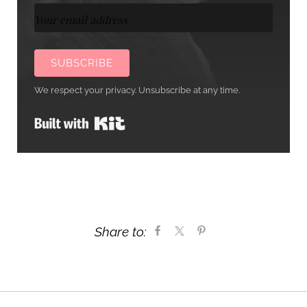
SUBSCRIBE
We respect your privacy. Unsubscribe at any time.
Built with Kit
Share to: