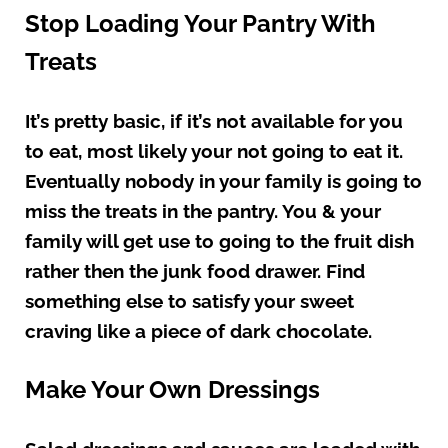
Stop Loading Your Pantry With
Treats
It’s pretty basic, if it’s not available for you
to eat, most likely your not going to eat it.
Eventually nobody in your family is going to
miss the treats in the pantry. You & your
family will get use to going to the fruit dish
rather then the junk food drawer. Find
something else to satisfy your sweet
craving like a piece of dark chocolate.
Make Your Own Dressings