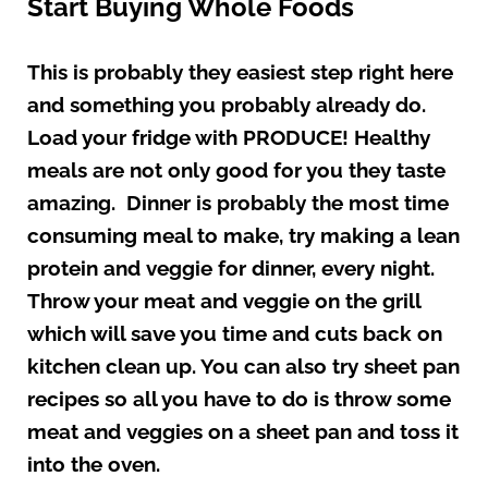
Start Buying Whole Foods
This is probably they easiest step right here
and something you probably already do.
Load your fridge with PRODUCE! Healthy
meals are not only good for you they taste
amazing. Dinner is probably the most time
consuming meal to make, try making a lean
protein and veggie for dinner, every night.
Throw your meat and veggie on the grill
which will save you time and cuts back on
kitchen clean up. You can also try sheet pan
recipes so all you have to do is throw some
meat and veggies on a sheet pan and toss it
into the oven.