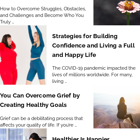
How to Overcome Struggles, Obstacles,
and Challenges and Become Who You
Truly …
Strategies for Building
Confidence and Living a Full
and Happy Life
The COVID-19 pandemic impacted the
lives of millions worldwide. For many,
living …
You Can Overcome Grief by
Creating Healthy Goals
Grief can be a debilitating process that
affects your quality of life. If you’re …
Healthier Is Happier