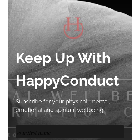
Keep Up With
HappyConduct
Subscribe for your physical, mental,
emotional and spiritual wellbeing.