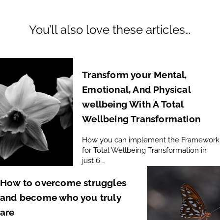
You’ll also love these articles…
Transform your Mental,
Emotional, And Physical
wellbeing With A Total
Wellbeing Transformation
How you can implement the Framework
for Total Wellbeing Transformation in
just 6 …
How to overcome struggles
and become who you truly
are