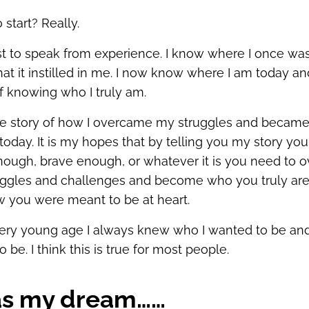
start? Really.
est to speak from experience. I know where I once was
hat it instilled in me. I now know where I am today an
of knowing who I truly am.
the story of how I overcame my struggles and became
today. It is my hopes that by telling you my story you 
nough, brave enough, or whatever it is you need to
uggles and challenges and become who you truly ar
 you were meant to be at heart.
ery young age I always knew who I wanted to be and
 be. I think this is true for most people.
as my dream……