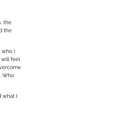
, the
d the
 who I
will feel
 overcome
e. Who
 what I