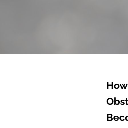
How 
Obst
Beco