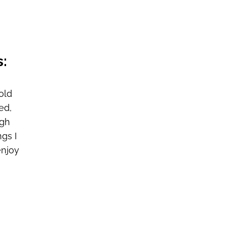
s:
old
ed,
ugh
gs I
enjoy