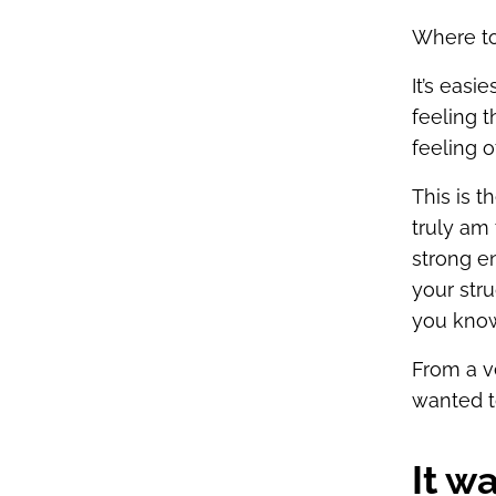
Where to 
It’s easi
feeling t
feeling 
This is 
truly am 
strong e
your str
you know
From a v
wanted to
It w