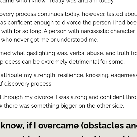
ecame who I knew I really was and am today.
covery process continues today, however, lasted abou
as confident enough to divorce the person I had bee
ith for so long. A person with narcissistic character 
 who never got me or understood me.
arned what gaslighting was, verbal abuse, and truth f
is process can be extremely detrimental for some.
 attribute my strength, resilience, knowing, eagerness,
lf discovery process.
d through my divorce. I was strong and confident thr
 there was something bigger on the other side.
 know, if I overcame (obstacles a