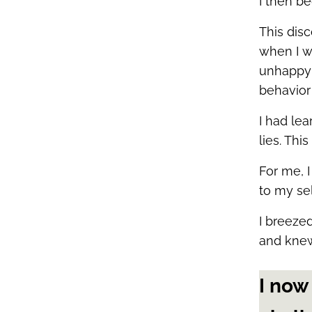
I then b
This dis
when I w
unhappy w
behavior
I had le
lies. Th
For me, I
to my se
I breeze
and knew
I now