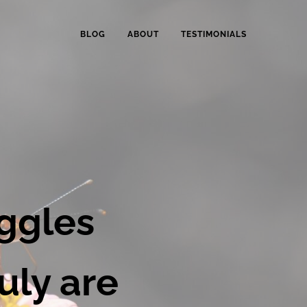
BLOG
ABOUT
TESTIMONIALS
ELLBEING TRANSFORMATION COACHING
Total Wellbeing Coaching.
ggles
uly are