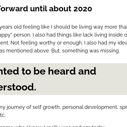
Forward until about 2020
years old feeling like I should be living way more than
ppy” person. I also had things like lack living inside 
nt. Not feeling worthy or enough. I also had my idea
as mentioned above. But, something was missing.
nted to be heard and
rstood.
my journey of self growth, personal development, spir
tc.