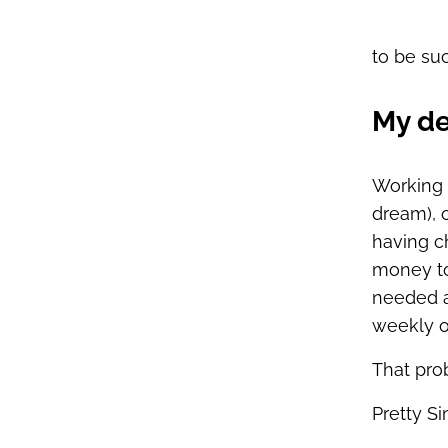
to be suc
My de
Working 
dream), 
having c
money to 
needed a
weekly o
That pro
Pretty Si