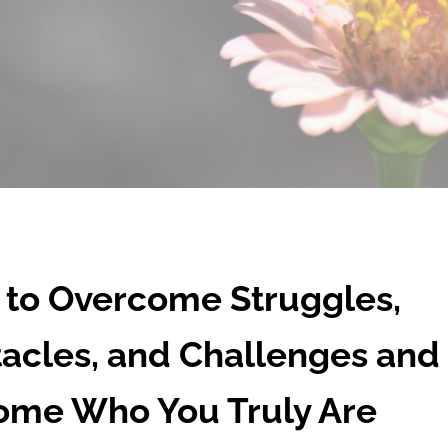
to Overcome Struggles,
acles, and Challenges and
me Who You Truly Are