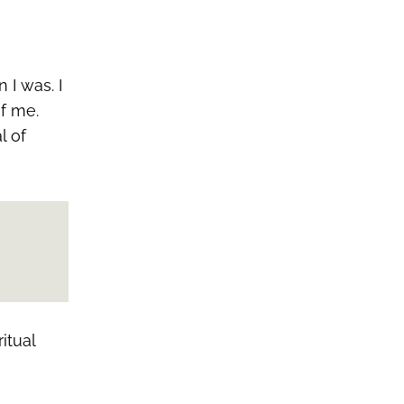
 I was. I
of me.
l of
itual