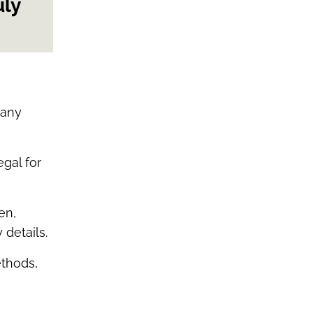
uly
many
egal for
en,
 details.
ethods,