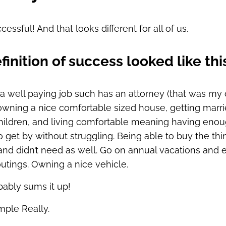
cessful! And that looks different for all of us.
finition of success looked like thi
a well paying job such has an attorney (that was my 
owning a nice comfortable sized house, getting marri
hildren, and living comfortable meaning having eno
get by without struggling. Being able to buy the thin
nd didn’t need as well. Go on annual vacations and 
utings. Owning a nice vehicle.
bably sums it up!
mple Really.