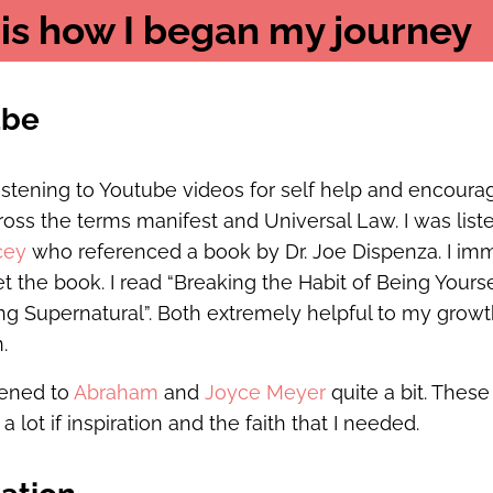
 is how I began my journey
ube
listening to Youtube videos for self help and encoura
oss the terms manifest and Universal Law. I was list
cey
who referenced a book by Dr. Joe Dispenza. I im
t the book. I read “Breaking the Habit of Being Yours
g Supernatural”. Both extremely helpful to my grow
.
stened to
Abraham
and
Joyce Meyer
quite a bit. The
 lot if inspiration and the faith that I needed.