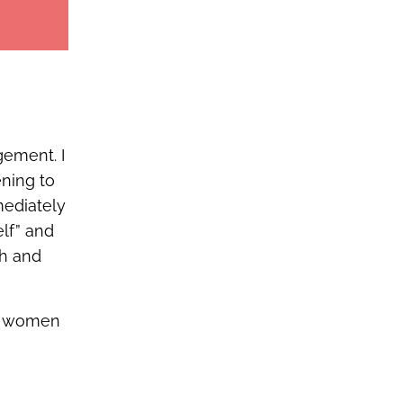
gement. I
ening to
mediately
elf” and
th and
se women