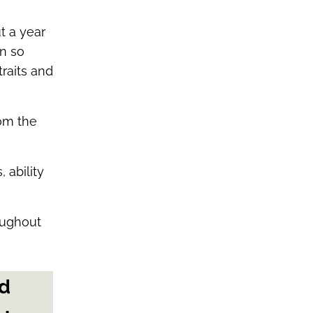
t a year
n so
traits and
rom the
 ability
oughout
nd