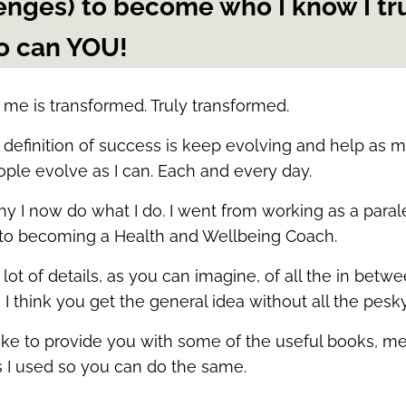
enges) to become who I know I tr
o can YOU!
me is transformed. Truly transformed.
definition of success is keep evolving and help as 
ople evolve as I can. Each and every day.
hy I now do what I do. I went from working as a paral
 to becoming a Health and Wellbeing Coach.
 lot of details, as you can imagine, of all the in betwe
I think you get the general idea without all the pesky
 like to provide you with some of the useful books, m
s I used so you can do the same.