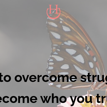
HAPPY CONDUCT - HEALTH & W
Live to be happy. Inspire to be you. 
to overcome stru
come who you tr