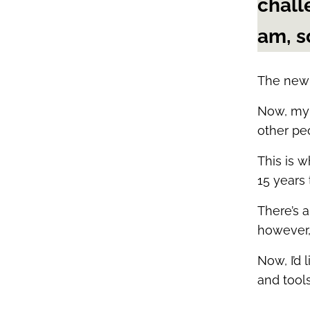
chall
am, s
The new 
Now, my 
other pe
This is w
15 years
There’s a
however, 
Now, I’d
and tool