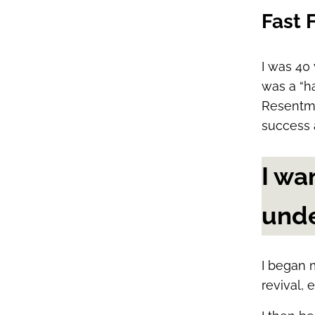
Fast 
I was 40 
was a “ha
Resentme
success 
I wa
unde
I began 
revival, e