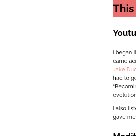
This
Yout
I began 
came acr
Jake Du
had to ge
“Becomin
evolution
I also li
gave me a