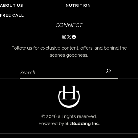
ABOUT US
NUTRITION
FREE CALL
CONNECT
Instagram
X
Facebook
Follow us for exclusive content, offers, and behind the
scenes goodness.
Search
© 2026 all rights reserved.
Powered by
BizBudding
Inc.