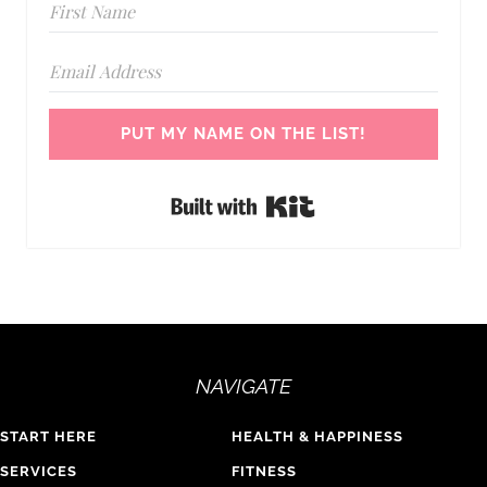
PUT MY NAME ON THE LIST!
Built with Kit
NAVIGATE
START HERE
HEALTH & HAPPINESS
SERVICES
FITNESS