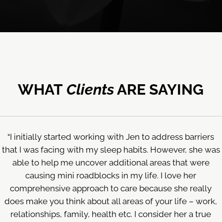
WHAT
Clients
ARE SAYING
“I initially started working with Jen to address barriers
that I was facing with my sleep habits. However, she was
able to help me uncover additional areas that were
causing mini roadblocks in my life. I love her
comprehensive approach to care because she really
does make you think about all areas of your life – work,
relationships, family, health etc. I consider her a true