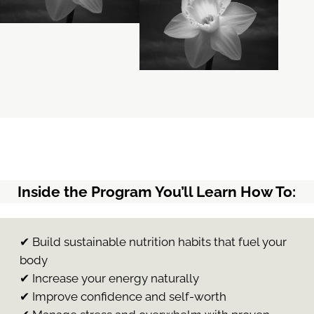
Inside the Program You’ll Learn How To:
✔ Build sustainable nutrition habits that fuel your
body
✔ Increase your energy naturally
✔ Improve confidence and self-worth