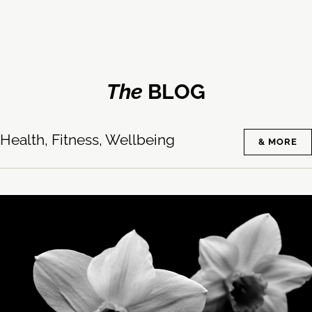
The
BLOG
Health, Fitness, Wellbeing
& MORE