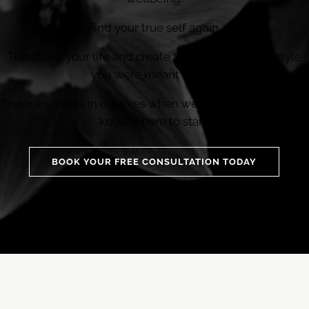
Find your true self again.
Transform your life and create the sustainable lifestyle
you were meant to live.
There are times in our lives when we need help and don’t
know where to start.
BOOK YOUR FREE CONSULTATION TODAY