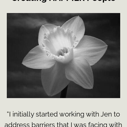
“I initially started working with Jen to
address barriers that I was facing with