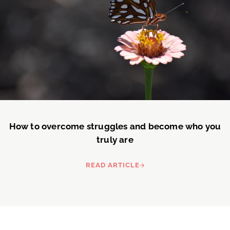
How to overcome struggles and become who you
truly are
READ ARTICLE
HOW TO OVERCOME STRUGGLE