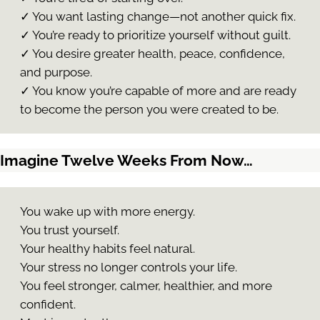
✓ You want lasting change—not another quick fix.
✓ You’re ready to prioritize yourself without guilt.
✓ You desire greater health, peace, confidence,
and purpose.
✓ You know you’re capable of more and are ready
to become the person you were created to be.
Imagine Twelve Weeks From Now…
You wake up with more energy.
You trust yourself.
Your healthy habits feel natural.
Your stress no longer controls your life.
You feel stronger, calmer, healthier, and more
confident.