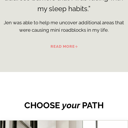
my sleep habits.”
Jen was able to help me uncover additional areas that
were causing mini roadblocks in my life.
READ MORE
CHOOSE
your
PATH