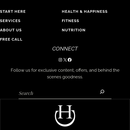
START HERE
HEALTH & HAPPINESS
SERVICES
FITNESS
ABOUT US
NUTRITION
FREE CALL
CONNECT
Instagram
X
Facebook
Follow us for exclusive content, offers, and behind the
scenes goodness.
Search