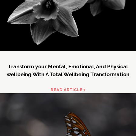
Transform your Mental, Emotional, And Physical
wellbeing With A Total Wellbeing Transformation
READ ARTICLE
TRANSFORM YOUR MENTAL, EM