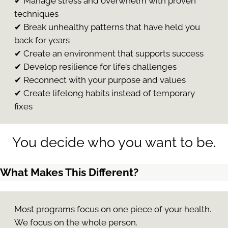
✔ Manage stress and overwhelm with proven
techniques
✔ Break unhealthy patterns that have held you
back for years
✔ Create an environment that supports success
✔ Develop resilience for life’s challenges
✔ Reconnect with your purpose and values
✔ Create lifelong habits instead of temporary
fixes
You decide who you want to be.
What Makes This Different?
Most programs focus on one piece of your health.
We focus on the whole person.