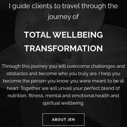
I guide clients to travel through the
journey of
TOTAL WELLBEING
TRANSFORMATION
Through this journey you will overcome challenges and
obstacles and become who you truly are. I help you
become the person you know you were meant to be at
heart. Together we will unveil your perfect blend of
nutrition, fitness, mental and emotional health and
spiritual wellbeing.
ABOUT JEN