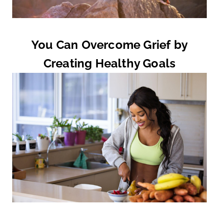
You Can Overcome Grief by
Creating Healthy Goals