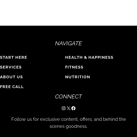
NAVIGATE
START HERE
HEALTH & HAPPINESS
SERVICES
FITNESS
ABOUT US
NUTRITION
FREE CALL
CONNECT
Instagram
X
Facebook
Follow us for exclusive content, offers, and behind the
scenes goodness.