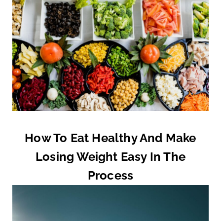
How To Eat Healthy And Make
Losing Weight Easy In The
Process