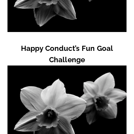
Happy Conduct’s Fun Goal
Challenge