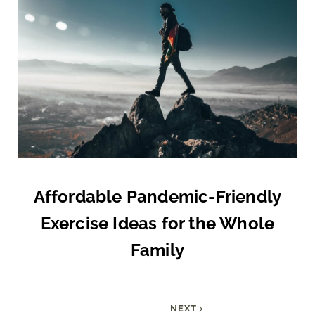
Affordable Pandemic-Friendly
Exercise Ideas for the Whole
Family
NEXT