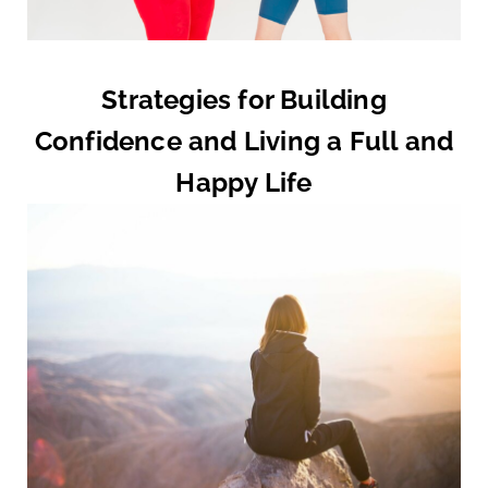
Strategies for Building
Confidence and Living a Full and
Happy Life