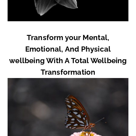
Transform your Mental,
Emotional, And Physical
wellbeing With A Total Wellbeing
Transformation