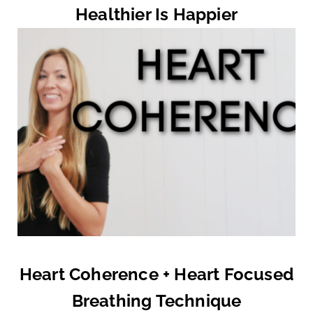
Healthier Is Happier
Heart Coherence + Heart Focused
Breathing Technique