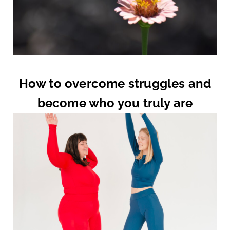
How to overcome struggles and
become who you truly are