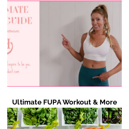
Ultimate FUPA Workout & More