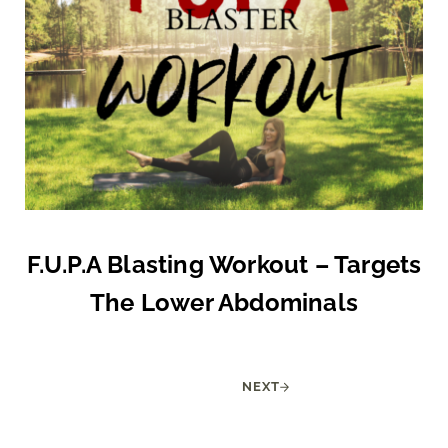
F.U.P.A Blasting Workout – Targets
The Lower Abdominals
NEXT