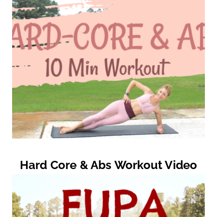
Hard Core & Abs Workout Video