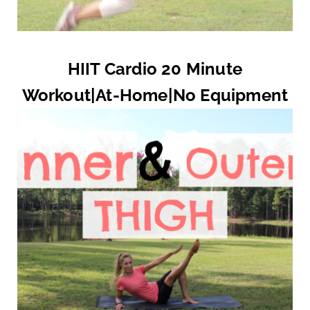
HIIT Cardio 20 Minute
Workout|At-Home|No Equipment