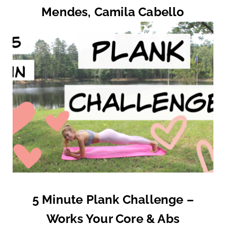
Mendes, Camila Cabello
5 Minute Plank Challenge –
Works Your Core & Abs