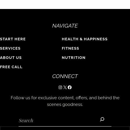
NAVIGATE
START HERE
HEALTH & HAPPINESS
SERVICES
FITNESS
ABOUT US
NUTRITION
FREE CALL
CONNECT
Instagram
X
Facebook
Follow us for exclusive content, offers, and behind the
scenes goodness.
Search