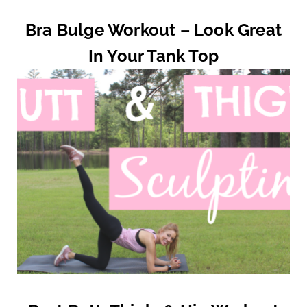
Bra Bulge Workout – Look Great
In Your Tank Top