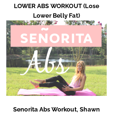
LOWER ABS WORKOUT (Lose
Lower Belly Fat)
Senorita Abs Workout, Shawn