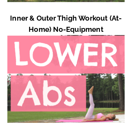
Inner & Outer Thigh Workout (At-
Home) No-Equipment