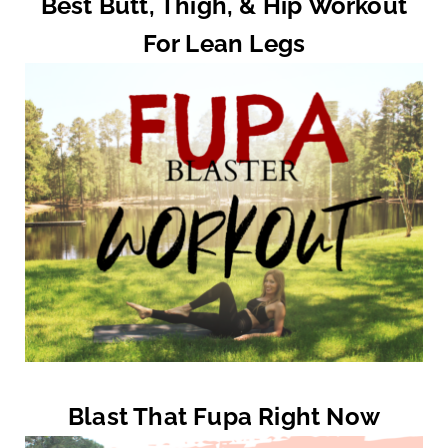
Best Butt, Thigh, & Hip Workout
For Lean Legs
Blast That Fupa Right Now