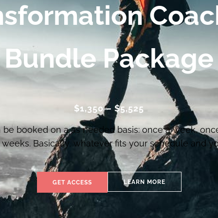
nsformation Coac
Bundle Package
$1,350 – $5,525
 be booked on a as needed basis: once a week, onc
weeks. Basically, whatever fits your schedule and you
LEARN MORE
GET ACCESS