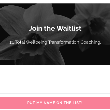
Join the Waitlist
1:1 Total Wellbeing Transformation Coaching.
PUT MY NAME ON THE LIST!