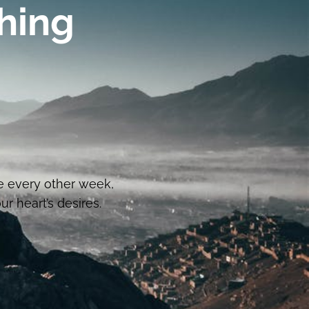
hing
e every other week,
r heart’s desires.