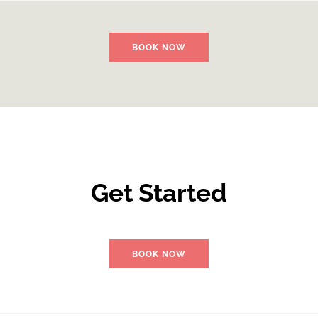
BOOK NOW
Get Started
BOOK NOW