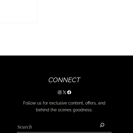
CONNECT
Instagram
X
Facebook
Follow us for exclusive content, offers, and
behind the scenes goodness.
Search