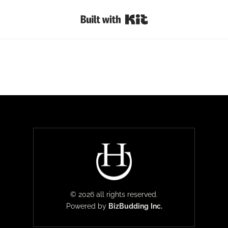
Built with Kit
© 2026 all rights reserved.
Powered by
BizBudding
Inc.