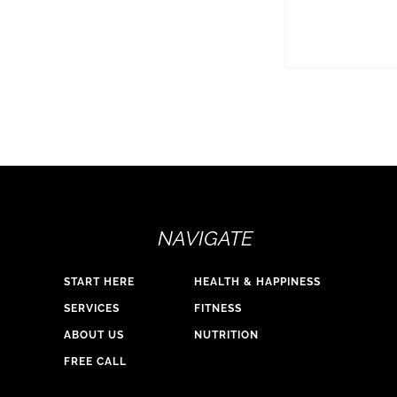
NAVIGATE
START HERE
HEALTH & HAPPINESS
SERVICES
FITNESS
ABOUT US
NUTRITION
FREE CALL