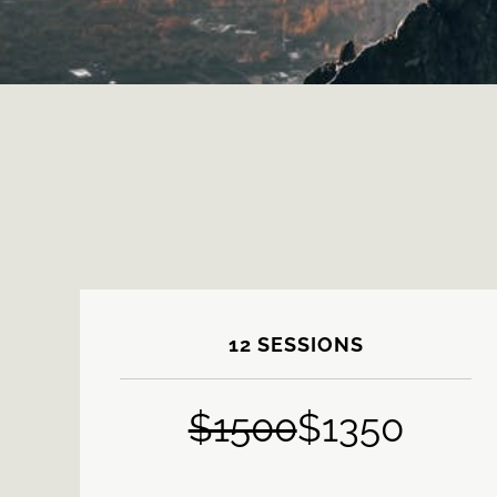
12 SESSIONS
$1500
$1350