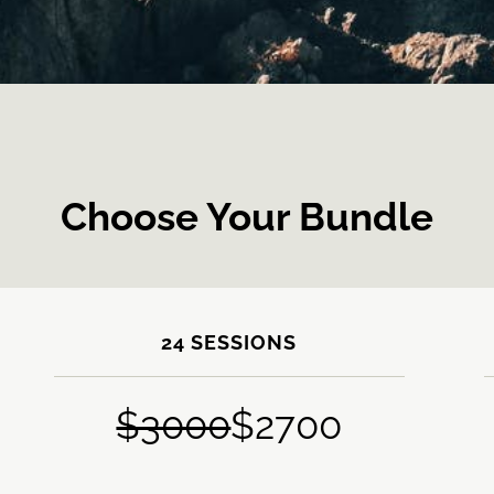
Choose Your Bundle
24 SESSIONS
$3000
$2700