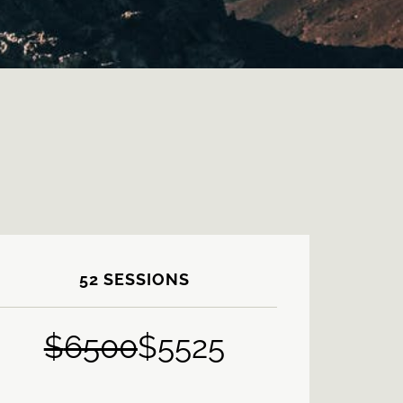
52 SESSIONS
$
6500
$5525