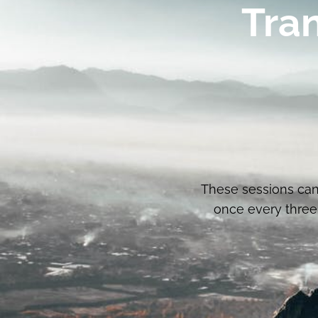
Tra
These sessions can
once every three 