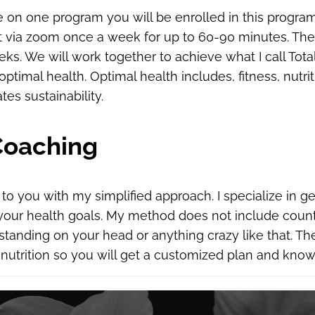
ne on one program you will be enrolled in this program
 via zoom once a week for up to 60-90 minutes. The p
ks. We will work together to achieve what I call Total
ptimal health. Optimal health includes, fitness, nutri
tes sustainability.
Coaching
d to you with my simplified approach. I specialize in g
 your health goals. My method does not include count
tanding on your head or anything crazy like that. Ther
 nutrition so you will get a customized plan and knowl