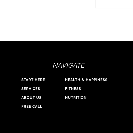
NAVIGATE
START HERE
HEALTH & HAPPINESS
SERVICES
FITNESS
ABOUT US
NUTRITION
FREE CALL