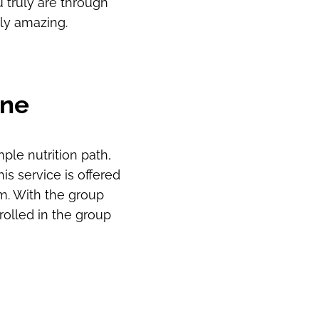
 truly are through
uly amazing.
One
ple nutrition path,
is service is offered
m. With the group
olled in the group