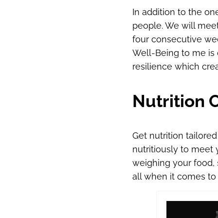
In addition to the o
people. We will meet
four consecutive wee
Well-Being to me is o
resilience which crea
Nutrition 
Get nutrition tailore
nutritiously to meet
weighing your food, s
all when it comes to