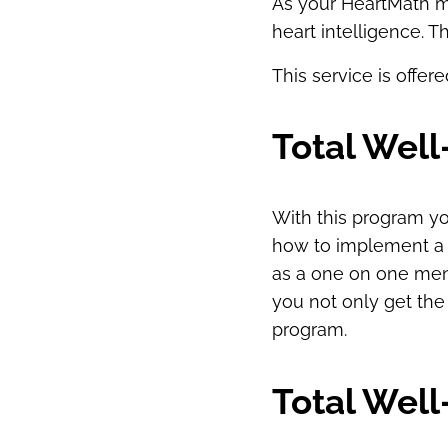
As your HeartMath me
heart intelligence. T
This service is offer
Total Wel
With this program yo
how to implement a fi
as a one on one men
you not only get the
program.
Total Wel