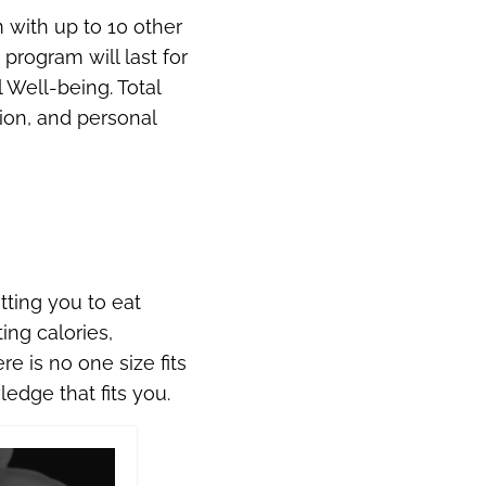
 with up to 10 other
rogram will last for
 Well-being. Total
tion, and personal
etting you to eat
ing calories,
e is no one size fits
edge that fits you.