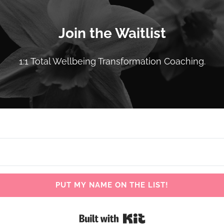
Join the Waitlist
1:1 Total Wellbeing Transformation Coaching.
PUT MY NAME ON THE LIST!
Built with Kit