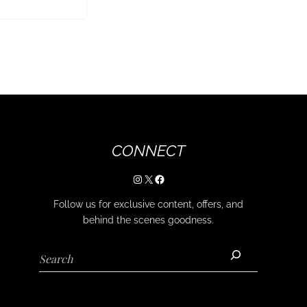
CONNECT
Instagram
X
Facebook
Follow us for exclusive content, offers, and
behind the scenes goodness.
Search