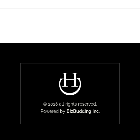
© 2026 all rights reserved.
Powered by
BizBudding
Inc.