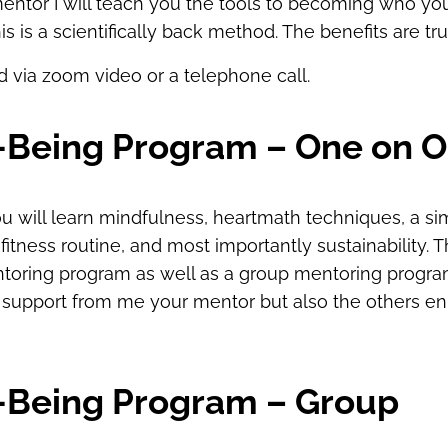
ntor I will teach you the tools to becoming who you
his is a scientifically back method. The benefits are tr
ed via zoom video or a telephone call.
l-Being Program – One on 
u will learn mindfulness, heartmath techniques, a sim
tness routine, and most importantly sustainability. Th
toring program as well as a group mentoring progra
 support from me your mentor but also the others enr
l-Being Program – Group