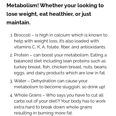
Metabolism! Whether your looking to
lose weight, eat healthier, or just
maintain.
Broccoli – is high in calcium which is known to
help with weight loss, it’s also loaded with
vitamins C, K, A, folate, fiber, and antioxidants.
Protein – can boost your metabolism. Eating a
balanced diet including lean proteins such as
turkey breast, fish, chicken breast, nuts, beans,
eggs, and dairy products which are low in fat.
Water – Dehydration can cause your
metabolism to become sluggish, so drink up!
Whole Grains – Who says you have to cut all
carbs out of your diet?! Your body has to work
extra hard to break down whole grains
resulting in burning more fat.