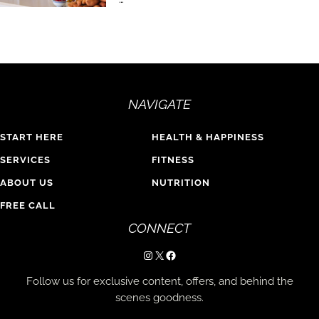
NAVIGATE
START HERE
HEALTH & HAPPINESS
SERVICES
FITNESS
ABOUT US
NUTRITION
FREE CALL
CONNECT
Instagram
X
Facebook
Follow us for exclusive content, offers, and behind the
scenes goodness.