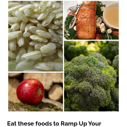
Eat these foods to Ramp Up Your