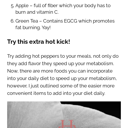
Apple – full of fiber which your body has to
burn and vitamin C.
Green Tea – Contains EGCG which promotes
fat burning. Yay!
Try this extra hot kick!
Try adding hot peppers to your meals, not only do
they add flavor they speed up your metabolism.
Now, there are more foods you can incorporate
into your daily diet to speed up your metabolism,
however, I just outlined some of the easier more
convenient items to add into your diet daily.