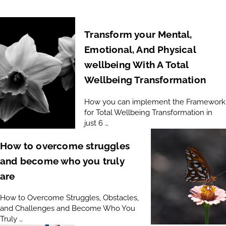
Transform your Mental,
Emotional, And Physical
wellbeing With A Total
Wellbeing Transformation
How you can implement the Framework
for Total Wellbeing Transformation in
just 6 …
How to overcome struggles
and become who you truly
are
How to Overcome Struggles, Obstacles,
and Challenges and Become Who You
Truly …