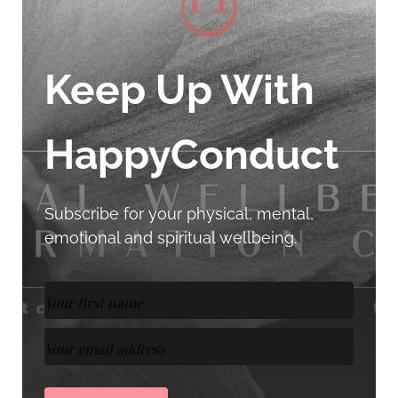
Keep Up With
HappyConduct
Subscribe for your physical, mental,
emotional and spiritual wellbeing.