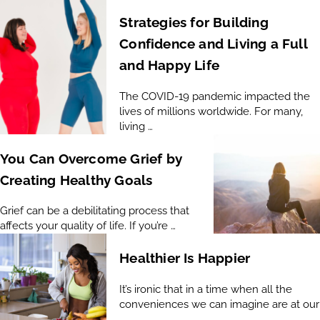
Strategies for Building
Confidence and Living a Full
and Happy Life
The COVID-19 pandemic impacted the
lives of millions worldwide. For many,
living …
You Can Overcome Grief by
Creating Healthy Goals
Grief can be a debilitating process that
affects your quality of life. If you’re …
Healthier Is Happier
It’s ironic that in a time when all the
conveniences we can imagine are at our
…