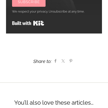
SUBSCRIBE
We respect your privacy. Unsubscribe at any time.
Built with Kit
Share to:
You’ll also love these articles…