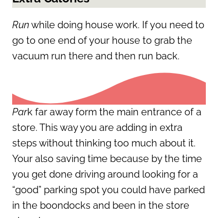
Run
while doing house work. If you need to
go to one end of your house to grab the
vacuum run there and then run back.
Par
k far away form the main entrance of a
store. This way you are adding in extra
steps without thinking too much about it.
Your also saving time because by the time
you get done driving around looking for a
“good” parking spot you could have parked
in the boondocks and been in the store