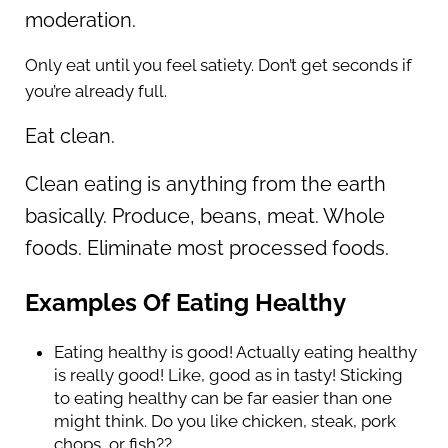
moderation.
Only eat until you feel satiety. Don’t get seconds if
you’re already full.
Eat clean.
Clean eating is anything from the earth
basically. Produce, beans, meat. Whole
foods. Eliminate most processed foods.
Examples Of Eating Healthy
Eating healthy is good! Actually eating healthy
is really good! Like, good as in tasty! Sticking
to eating healthy can be far easier than one
might think. Do you like chicken, steak, pork
chops, or fish??