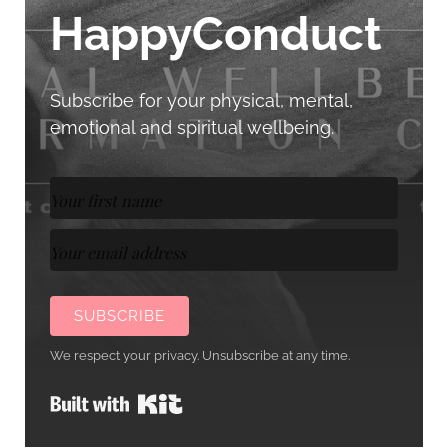
HappyConduct
Subscribe for your physical, mental,
emotional and spiritual wellbeing.
SUBSCRIBE
We respect your privacy. Unsubscribe at any time.
Built with Kit