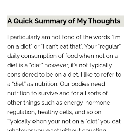
A Quick Summary of My Thoughts
I particularly am not fond of the words “I’m
on a diet” or “I can’t eat that”. Your “regular”
daily consumption of food when not on a
diet is a “diet” however, it’s not typically
considered to be on a diet. I like to refer to
a “diet” as nutrition. Our bodies need
nutrition to survive and for all sorts of
other things such as energy, hormone
regulation, healthy cells, and so on.
Typically when your not on a “diet” you eat
whatever you want without counting