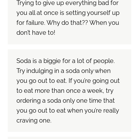
Trying to give up everything bad for
you all at once is setting yourself up
for failure. Why do that?? When you
don’t have to!
Soda is a biggie for a lot of people.
Try indulging in a soda only when
you go out to eat. If you’re going out
to eat more than once a week, try
ordering a soda only one time that
you go out to eat when you’re really
craving one.