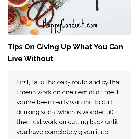
Tips On Giving Up What You Can
Live Without
First, take the easy route and by that
I mean work on one item at a time. If
you’ve been really wanting to quit
drinking soda (which is wonderful)
then just work on cutting back until
you have completely given it up.