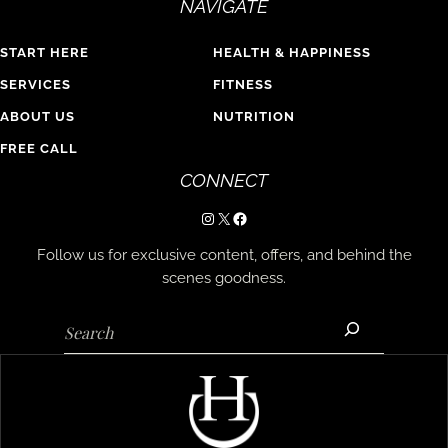
NAVIGATE
START HERE
HEALTH & HAPPINESS
SERVICES
FITNESS
ABOUT US
NUTRITION
FREE CALL
CONNECT
Instagram
X
Facebook
Follow us for exclusive content, offers, and behind the
scenes goodness.
Search