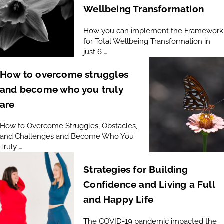
Wellbeing Transformation
How you can implement the Framework
for Total Wellbeing Transformation in
just 6 …
How to overcome struggles
and become who you truly
are
How to Overcome Struggles, Obstacles,
and Challenges and Become Who You
Truly …
Strategies for Building
Confidence and Living a Full
and Happy Life
The COVID-19 pandemic impacted the