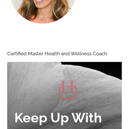
Certified Master Health and Wellness Coach
Keep Up With