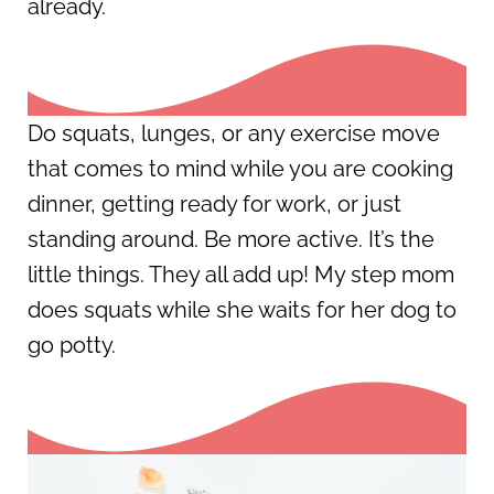
already.
Do squats, lunges, or any exercise move
that comes to mind while you are cooking
dinner, getting ready for work, or just
standing around. Be more active. It’s the
little things. They all add up! My step mom
does squats while she waits for her dog to
go potty.