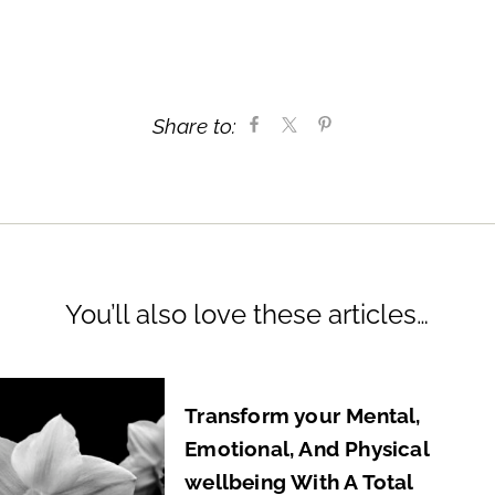
Share to:
You’ll also love these articles…
Transform your Mental,
Emotional, And Physical
wellbeing With A Total