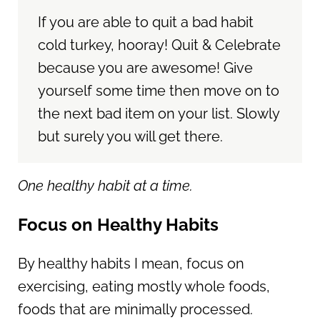
If you are able to quit a bad habit
cold turkey, hooray! Quit & Celebrate
because you are awesome! Give
yourself some time then move on to
the next bad item on your list. Slowly
but surely you will get there.
One healthy habit at a time.
Focus on Healthy Habits
By healthy habits I mean, focus on
exercising, eating mostly whole foods,
foods that are minimally processed.