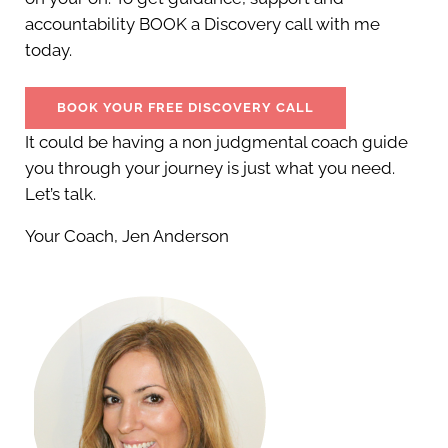
accountability BOOK a Discovery call with me
today.
BOOK YOUR FREE DISCOVERY CALL
It could be having a non judgmental coach guide
you through your journey is just what you need.
Let’s talk.
Your Coach, Jen Anderson