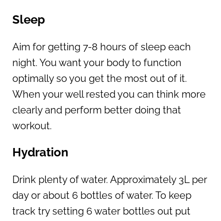
Sleep
Aim for getting 7-8 hours of sleep each
night. You want your body to function
optimally so you get the most out of it.
When your well rested you can think more
clearly and perform better doing that
workout.
Hydration
Drink plenty of water. Approximately 3L per
day or about 6 bottles of water. To keep
track try setting 6 water bottles out put