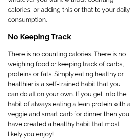
calories, or adding this or that to your daily
consumption.
No Keeping Track
There is no counting calories. There is no
weighing food or keeping track of carbs,
proteins or fats. Simply eating healthy or
healthier is a self-trained habit that you
can do all on your own. If you get into the
habit of always eating a lean protein with a
veggie and smart carb for dinner then you
have created a healthy habit that most
likely you enjoy!