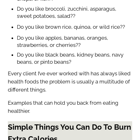
Do you like broccoli, zucchini, asparagus,
sweet potatoes, salad??
Do you like brown rice, quinoa, or wild rice??
Do you like apples, bananas, oranges,
strawberries, or cherries??
Do you like black beans, kidney beans, navy
beans, or pinto beans?
Every client I’ve ever worked with has always liked
health foods the problem is usually a multitude of
different things.
Examples that can hold you back from eating
healthier.
Simple Things You Can Do To Burn
Extra Calories