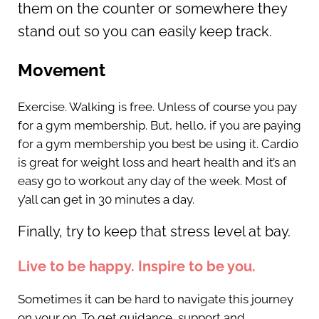
them on the counter or somewhere they
stand out so you can easily keep track.
Movement
Exercise. Walking is free. Unless of course you pay
for a gym membership. But, hello, if you are paying
for a gym membership you best be using it. Cardio
is great for weight loss and heart health and it’s an
easy go to workout any day of the week. Most of
y’all can get in 30 minutes a day.
Finally, try to keep that stress level at bay.
Live to be happy. Inspire to be you.
Sometimes it can be hard to navigate this journey
on your on. To get guidance, support and