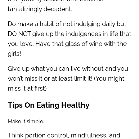
tantalizingly decadent.
Do make a habit of not indulging daily but
DO NOT give up the indulgences in life that
you love. Have that glass of wine with the
girls!
Give up what you can live without and you
won’t miss it or at least limit it! (You might
miss it at first)
Tips On Eating Healthy
Make it simple.
Think portion control, mindfulness, and