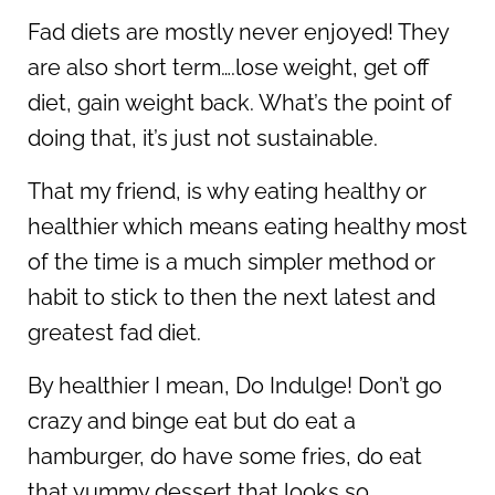
Fad diets are mostly never enjoyed! They
are also short term….lose weight, get off
diet, gain weight back. What’s the point of
doing that, it’s just not sustainable.
That my friend, is why eating healthy or
healthier which means eating healthy most
of the time is a much simpler method or
habit to stick to then the next latest and
greatest fad diet.
By healthier I mean, Do Indulge! Don’t go
crazy and binge eat but do eat a
hamburger, do have some fries, do eat
that yummy dessert that looks so