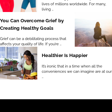
lives of millions worldwide. For many,
living …
You Can Overcome Grief by
Creating Healthy Goals
Grief can be a debilitating process that
affects your quality of life. If you’re …
Healthier Is Happier
It’s ironic that in a time when all the
conveniences we can imagine are at our
…