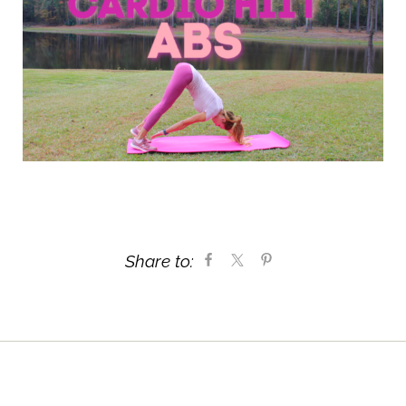
Share to: