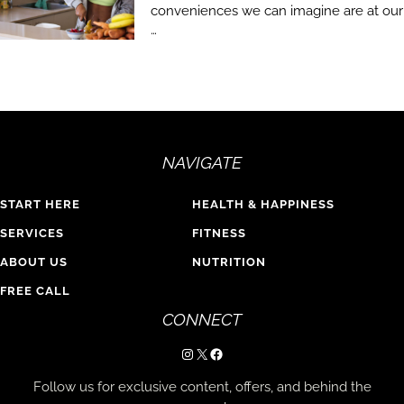
conveniences we can imagine are at our
…
NAVIGATE
START HERE
HEALTH & HAPPINESS
SERVICES
FITNESS
ABOUT US
NUTRITION
FREE CALL
CONNECT
Instagram
X
Facebook
Follow us for exclusive content, offers, and behind the