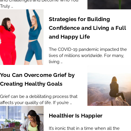
Truly …
Strategies for Building
Confidence and Living a Full
and Happy Life
The COVID-19 pandemic impacted the
lives of millions worldwide. For many,
living …
You Can Overcome Grief by
Creating Healthy Goals
Grief can be a debilitating process that
affects your quality of life. If you’re …
Healthier Is Happier
It’s ironic that in a time when all the