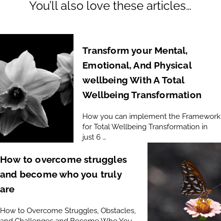
You’ll also love these articles…
Transform your Mental,
Emotional, And Physical
wellbeing With A Total
Wellbeing Transformation
How you can implement the Framework
for Total Wellbeing Transformation in
just 6 …
How to overcome struggles
and become who you truly
are
How to Overcome Struggles, Obstacles,
and Challenges and Become Who You