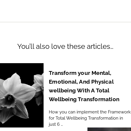
You’ll also love these articles…
Transform your Mental,
Emotional, And Physical
wellbeing With A Total
Wellbeing Transformation
How you can implement the Framework
for Total Wellbeing Transformation in
just 6 …