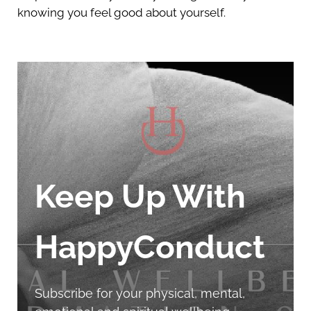
knowing you feel good about yourself.
Keep Up With
HappyConduct
Subscribe for your physical, mental,