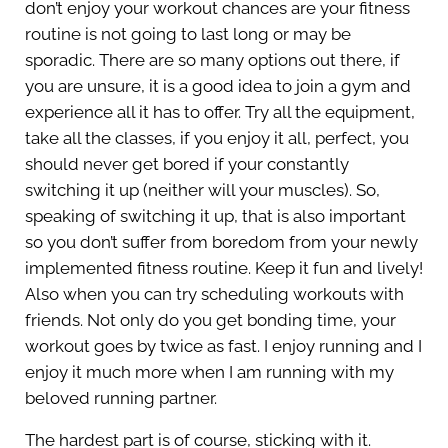
don’t enjoy your workout chances are your fitness
routine is not going to last long or may be
sporadic. There are so many options out there, if
you are unsure, it is a good idea to join a gym and
experience all it has to offer. Try all the equipment,
take all the classes, if you enjoy it all, perfect, you
should never get bored if your constantly
switching it up (neither will your muscles). So,
speaking of switching it up, that is also important
so you don’t suffer from boredom from your newly
implemented fitness routine. Keep it fun and lively!
Also when you can try scheduling workouts with
friends. Not only do you get bonding time, your
workout goes by twice as fast. I enjoy running and I
enjoy it much more when I am running with my
beloved running partner.
The hardest part is of course, sticking with it.