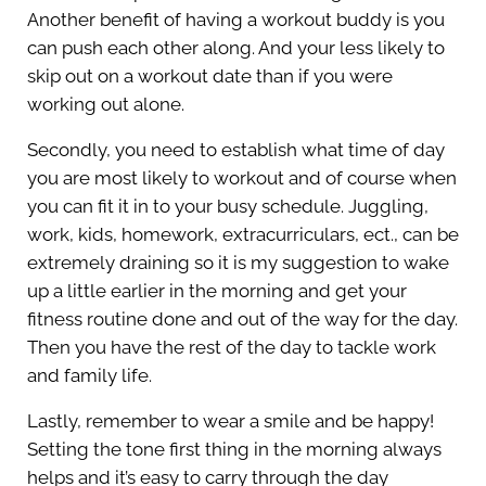
Another benefit of having a workout buddy is you
can push each other along. And your less likely to
skip out on a workout date than if you were
working out alone.
Secondly, you need to establish what time of day
you are most likely to workout and of course when
you can fit it in to your busy schedule. Juggling,
work, kids, homework, extracurriculars, ect., can be
extremely draining so it is my suggestion to wake
up a little earlier in the morning and get your
fitness routine done and out of the way for the day.
Then you have the rest of the day to tackle work
and family life.
Lastly, remember to wear a smile and be happy!
Setting the tone first thing in the morning always
helps and it’s easy to carry through the day