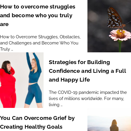
How to overcome struggles
and become who you truly
are
How to Overcome Struggles, Obstacles,
and Challenges and Become Who You
Truly …
Strategies for Building
Confidence and Living a Full
and Happy Life
The COVID-19 pandemic impacted the
lives of millions worldwide. For many,
living …
You Can Overcome Grief by
Creating Healthy Goals