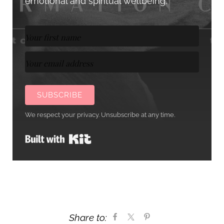
emotional and spiritual wellbeing.
SUBSCRIBE
We respect your privacy. Unsubscribe at any time.
Built with Kit
Share to: