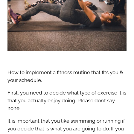
How to implement a fitness routine that fits you &
your schedule.
First, you need to decide what type of exercise it is
that you actually enjoy doing. Please don’t say
none!
It is important that you like swimming or running if
you decide that is what you are going to do. If you