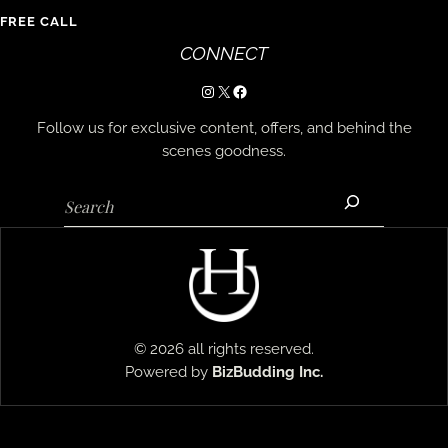
FREE CALL
CONNECT
Instagram
X
Facebook
Follow us for exclusive content, offers, and behind the
scenes goodness.
Search
© 2026 all rights reserved.
Powered by
BizBudding
Inc.