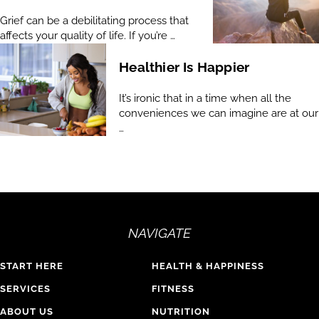
Grief can be a debilitating process that
affects your quality of life. If you’re …
Healthier Is Happier
It’s ironic that in a time when all the
conveniences we can imagine are at our
…
NAVIGATE
START HERE
HEALTH & HAPPINESS
SERVICES
FITNESS
ABOUT US
NUTRITION