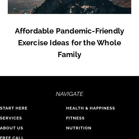
Affordable Pandemic-Friendly
Exercise Ideas for the Whole
Family
NAVIGATE
START HERE
HEALTH & HAPPINESS
SERVICES
FITNESS
ABOUT US
NUTRITION
FREE CALL